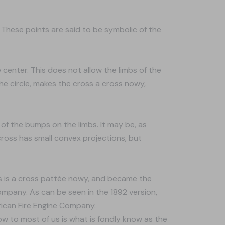
. These points are said to be symbolic of the
 center. This does not allow the limbs of the
e circle, makes the cross a cross nowy,
of the bumps on the limbs. It may be, as
oss has small convex projections, but
ss is a cross pattée nowy, and became the
mpany. As can be seen in the 1892 version,
rican Fire Engine Company.
ow to most of us is what is fondly know as the