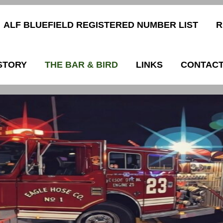
ALF BLUEFIELD REGISTERED NUMBER LIST
R
ISTORY
THE BAR & BIRD
LINKS
CONTAC