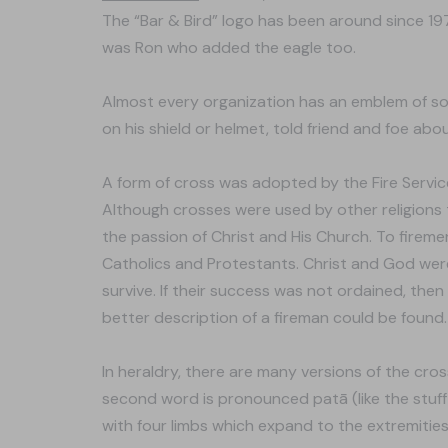
The “Bar & Bird” logo has been around since 1
was Ron who added the eagle too.
Almost every organization has an emblem of so
on his shield or helmet, told friend and foe abou
A form of cross was adopted by the Fire Servic
Although crosses were used by other religions t
the passion of Christ and His Church. To fire
Catholics and Protestants. Christ and God were t
survive. If their success was not ordained, then
better description of a fireman could be found.
In heraldry, there are many versions of the cro
second word is pronounced patā (like the stuff 
with four limbs which expand to the extremitie