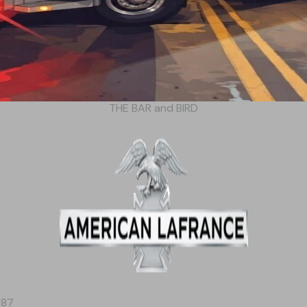
THE BAR and BIRD
987