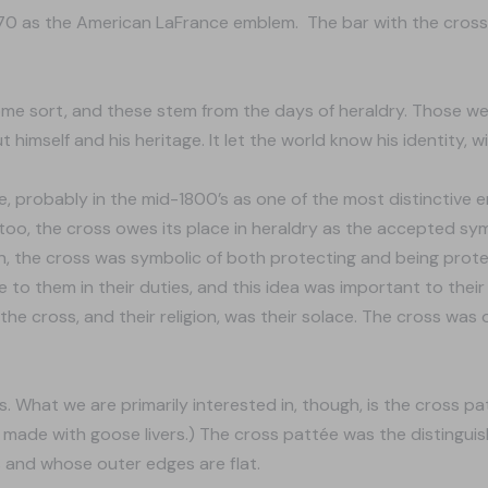
970 as the American LaFrance emblem. The bar with the cross
me sort, and these stem from the days of heraldry. Those w
t himself and his heritage. It let the world know his identity, 
e, probably in the mid-1800’s as one of the most distinctive 
oo, the cross owes its place in heraldry as the accepted symbol
men, the cross was symbolic of both protecting and being pro
o them in their duties, and this idea was important to their s
 the cross, and their religion, was their solace. The cross was
ss. What we are primarily interested in, though, is the cross p
made with goose livers.) The cross pattée was the distinguish
s and whose outer edges are flat.