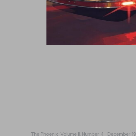
The Phoenix
Volume II, Number 4 December 1