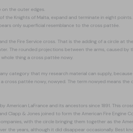
ge on the outer edges.
of the Knights of Malta, expand and terminate in eight points
bears only superficial resemblance to the cross pattée.
d the Fire Service cross. That is the adding of a circle at the
nter. The rounded projections between the arms, caused by th
 whole thing a cross pattée nowy.
o any category that my research material can supply, because 
e a cross pattée nowy, nowyed. The term nowyed means the cr
d by American LaFrance and its ancestors since 1891. This cro
nd Clapp & Jones joined to form the American Fire Engine Co
ompanies, with the circle bringing them together as the Ame
er the years, although it did disappear occasionally. Best kn