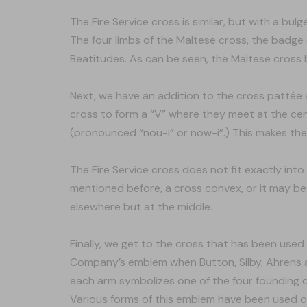
The Fire Service cross is similar, but with a bul
The four limbs of the Maltese cross, the badge 
Beatitudes. As can be seen, the Maltese cross 
Next, we have an addition to the cross pattée an
cross to form a “V” where they meet at the ce
(pronounced “nou-i” or now-i”.) This makes the
The Fire Service cross does not fit exactly int
mentioned before, a cross convex, or it may b
elsewhere but at the middle.
Finally, we get to the cross that has been use
Company’s emblem when Button, Silby, Ahrens a
each arm symbolizes one of the four founding c
Various forms of this emblem have been used ov