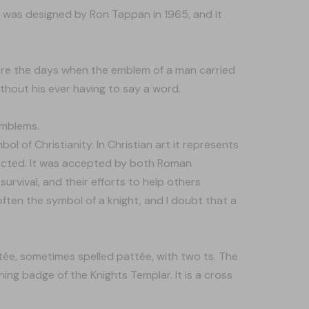
 was designed by Ron Tappan in 1965, and it
ere the days when the emblem of a man carried
without his ever having to say a word.
emblems.
 of Christianity. In Christian art it represents
tected. It was accepted by both Roman
urvival, and their efforts to help others
 often the symbol of a knight, and I doubt that a
atée, sometimes spelled pattée, with two ts. The
ing badge of the Knights Templar. It is a cross