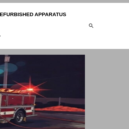
EFURBISHED APPARATUS
Search
T