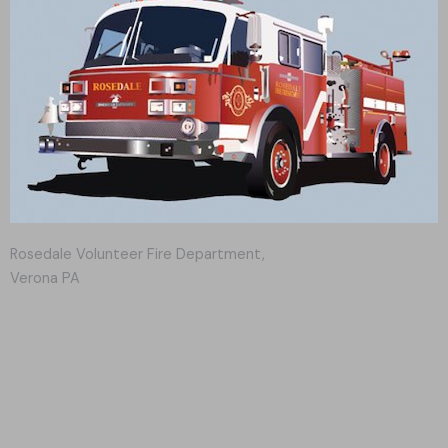
Rosedale Volunteer Fire Department,
Verona PA