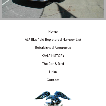
Home
ALF Bluefield Registered Number List
Refurbished Apparatus
K/ALF HISTORY
The Bar & Bird
Links
Contact