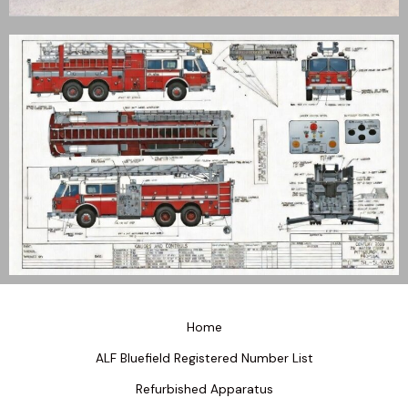
Home
ALF Bluefield Registered Number List
Refurbished Apparatus