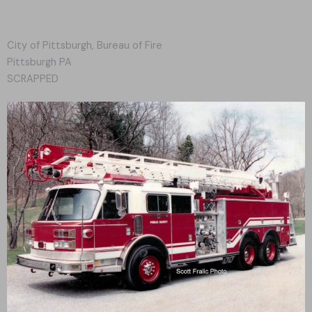
City of Pittsburgh, Bureau of Fire
Pittsburgh PA
SCRAPPED