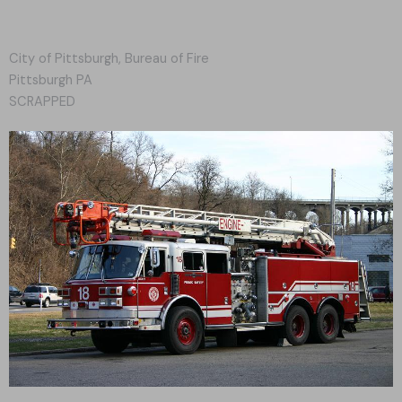
City of Pittsburgh, Bureau of Fire
Pittsburgh PA
SCRAPPED