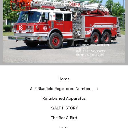
Home
ALF Bluefield Registered Number List
Refurbished Apparatus
K/ALF HISTORY
The Bar & Bird
Links