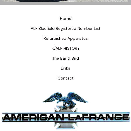
Home
ALF Bluefield Registered Number List
Refurbished Apparatus
K/ALF HISTORY
The Bar & Bird
Links
Contact