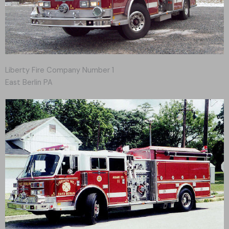
Liberty Fire Company Number 1
East Berlin PA