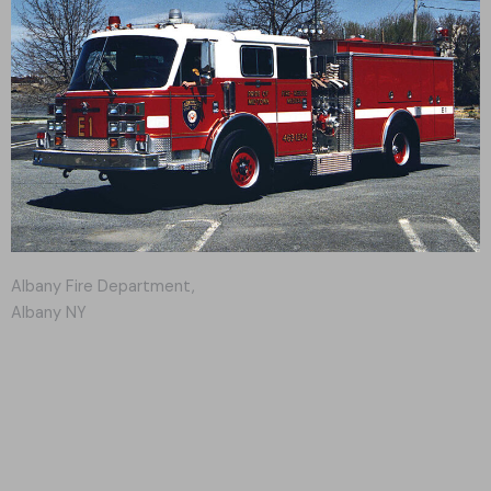
Albany Fire Department,
Albany NY