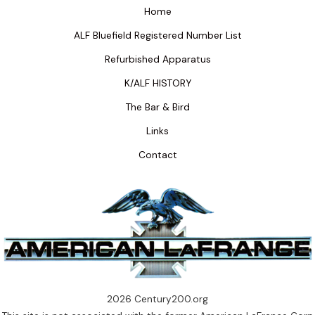
Home
ALF Bluefield Registered Number List
Refurbished Apparatus
K/ALF HISTORY
The Bar & Bird
Links
Contact
2026 Century200.org